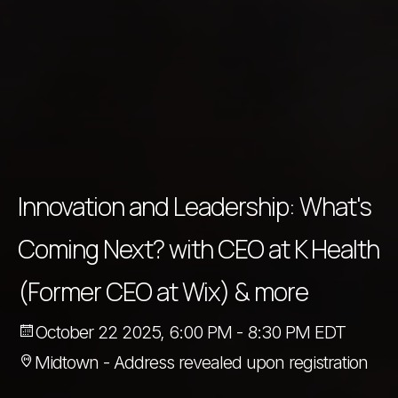
Innovation and Leadership: What's
Coming Next? with CEO at K Health
(Former CEO at Wix) & more
October 22 2025, 6:00 PM - 8:30 PM EDT
Midtown - Address revealed upon registration