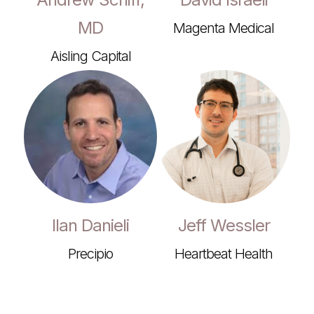
MD
Magenta Medical
Aisling Capital
Ilan Danieli
Jeff Wessler
Precipio
Heartbeat Health