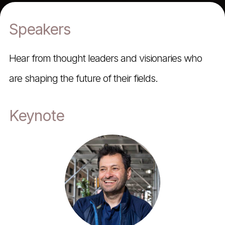
Speakers
Hear from thought leaders and visionaries who
are shaping the future of their fields.
Keynote