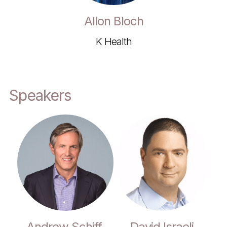
Allon Bloch
K Health
Speakers
Andrew Schiff,
David Israeli