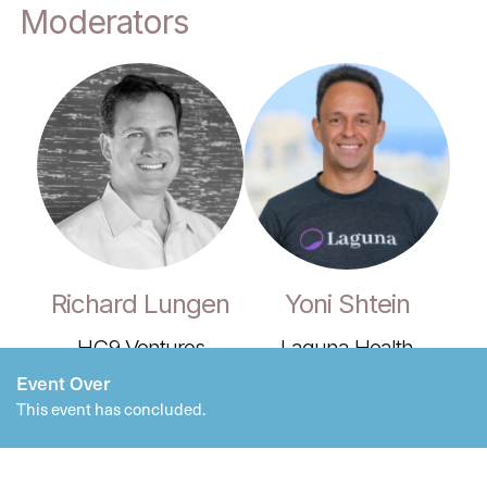
Moderators
Richard Lungen
Yoni Shtein
HC9 Ventures
Laguna Health
Event Over
This event has concluded.